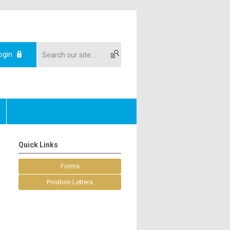
ogin
Quick Links
Forms
Position Letters