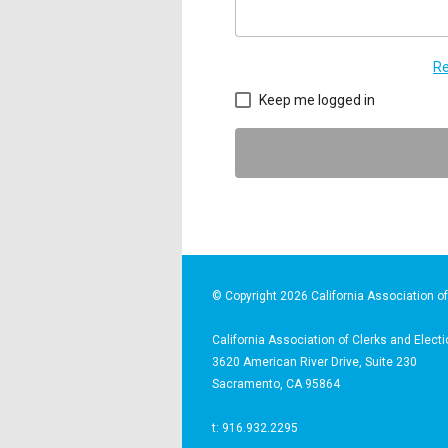
Re
Keep me logged in
© Copyright 2026 California Association of 
California Association of Clerks and Electi
3620 American River Drive, Suite 230
Sacramento, CA 95864
t: 916.932.2295