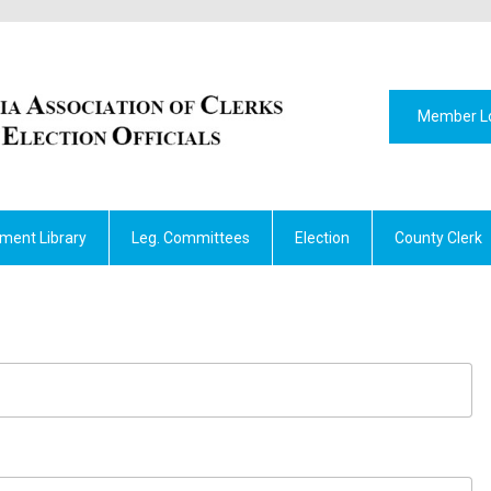
Member L
ment Library
Leg. Committees
Election
County Clerk