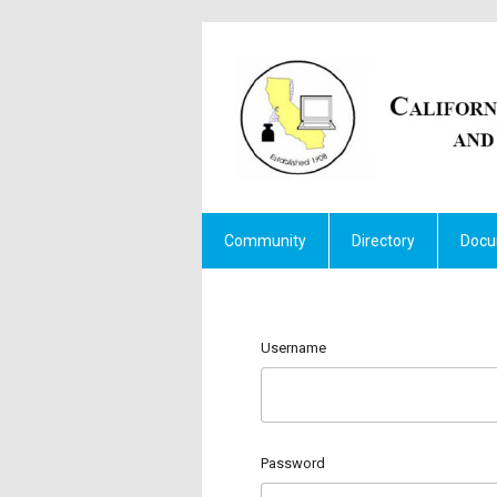
Community
Directory
Docu
Username
Password